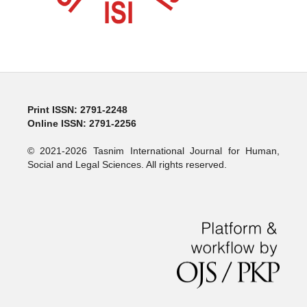
Print ISSN: 2791-2248
Online ISSN: 2791-2256
© 2021-2026 Tasnim International Journal for Human,
Social and Legal Sciences. All rights reserved.