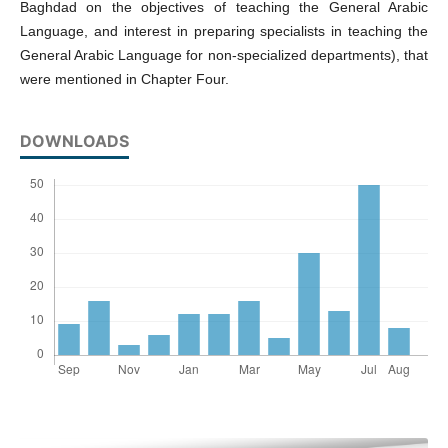
Baghdad on the objectives of teaching the General Arabic
Language, and interest in preparing specialists in teaching the
General Arabic Language for non-specialized departments), that
were mentioned in Chapter Four.
DOWNLOADS