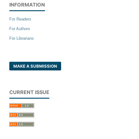
INFORMATION
For Readers
For Authors
For Librarians
MAKE A SUBMISSION
CURRENT ISSUE