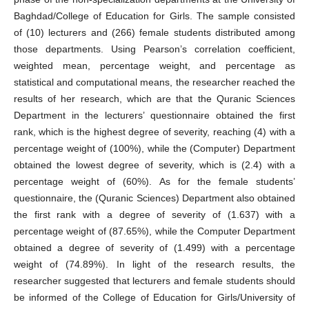
Baghdad/College of Education for Girls. The sample consisted
of (10) lecturers and (266) female students distributed among
those departments. Using Pearson’s correlation coefficient,
weighted mean, percentage weight, and percentage as
statistical and computational means, the researcher reached the
results of her research, which are that the Quranic Sciences
Department in the lecturers’ questionnaire obtained the first
rank, which is the highest degree of severity, reaching (4) with a
percentage weight of (100%), while the (Computer) Department
obtained the lowest degree of severity, which is (2.4) with a
percentage weight of (60%). As for the female students’
questionnaire, the (Quranic Sciences) Department also obtained
the first rank with a degree of severity of (1.637) with a
percentage weight of (87.65%), while the Computer Department
obtained a degree of severity of (1.499) with a percentage
weight of (74.89%). In light of the research results, the
researcher suggested that lecturers and female students should
be informed of the College of Education for Girls/University of