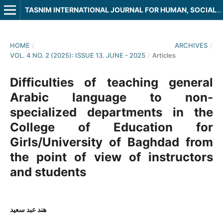
TASNIM INTERNATIONAL JOURNAL FOR HUMAN, SOCIAL AND LEGAL SCIENCES
HOME
/
ARCHIVES
/
VOL. 4 NO. 2 (2025): ISSUE 13. JUNE - 2025
/
Articles
Difficulties of teaching general
Arabic language to non-
specialized departments in the
College of Education for
Girls/University of Baghdad from
the point of view of instructors
and students
هند عبد سعيد