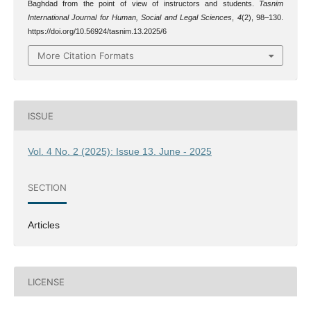
Baghdad from the point of view of instructors and students.
Tasnim
International Journal for Human, Social and Legal Sciences
,
4
(2), 98–130.
https://doi.org/10.56924/tasnim.13.2025/6
More Citation Formats
ISSUE
Vol. 4 No. 2 (2025): Issue 13. June - 2025
SECTION
Articles
LICENSE