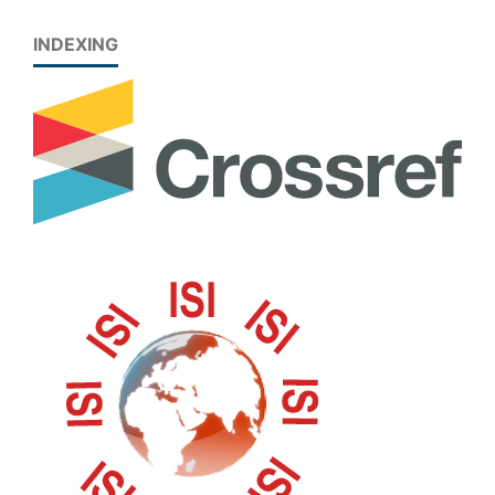
INDEXING