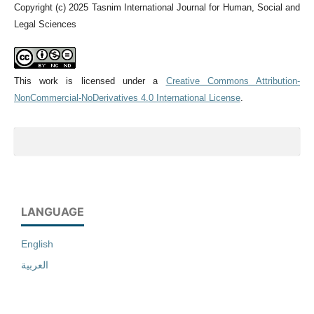
Copyright (c) 2025 Tasnim International Journal for Human, Social and
Legal Sciences
This work is licensed under a
Creative Commons Attribution-
NonCommercial-NoDerivatives 4.0 International License
.
LANGUAGE
English
العربية