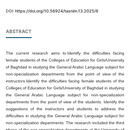
DOI:
https://doi.org/10.56924/tasnim.13.2025/6
ABSTRACT
The current research aims to:Identify the difficulties facing
female students of the Colleges of Education for Girls/University
of Baghdad in studying the General Arabic Language subject for
non-specialization departments from the point of view of the
instructors.Identify the difficulties facing female students of the
Colleges of Education for Girls/University of Baghdad in studying
the General Arabic Language subject for non-specialization
departments from the point of view of the students. Identify the
suggestions of the instructors and students to address the
difficulties in studying the General Arabic Language subject for
non-specialization departments. The research included the third
phase of the non-specialization departments at the University of