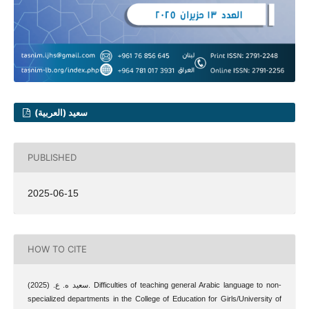
سعيد (العربية)
PUBLISHED
2025-06-15
HOW TO CITE
سعيد ه. ع. (2025). Difficulties of teaching general Arabic language to non-
specialized departments in the College of Education for Girls/University of