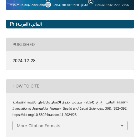
البياتي (العربية)
PUBLISHED
2024-12-28
HOW TO CITE
البياتي ا. خ. ع. (2024). ضمانات حقوق الانسان وارتباطها بالتنمية الاقتصادية.
Tasnim
International Journal for Human, Social and Legal Sciences
,
3
(6), 382–392.
https://doi.org/10.56924/tasnim.11.2024/23
More Citation Formats