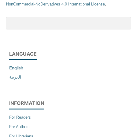
NonCommercial-NoDerivatives 4.0 International License
.
LANGUAGE
English
العربية
INFORMATION
For Readers
For Authors
For Librarians