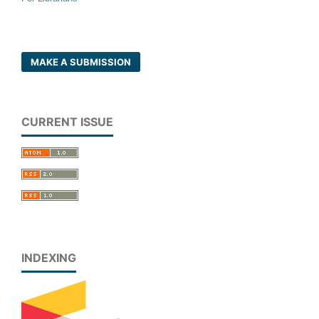
MAKE A SUBMISSION
CURRENT ISSUE
INDEXING