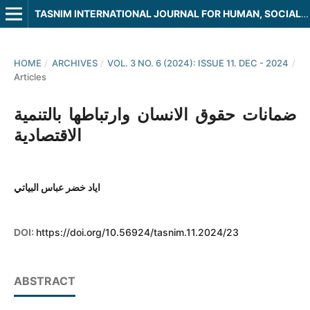
TASNIM INTERNATIONAL JOURNAL FOR HUMAN, SOCIAL AND LEGAL SCIENCES
HOME
/
ARCHIVES
/
VOL. 3 NO. 6 (2024): ISSUE 11. DEC - 2024
/
Articles
ضمانات حقوق الانسان وارتباطها بالتنمية
الاقتصادية
اياد خضر عباس البياتي
DOI:
https://doi.org/10.56924/tasnim.11.2024/23
ABSTRACT