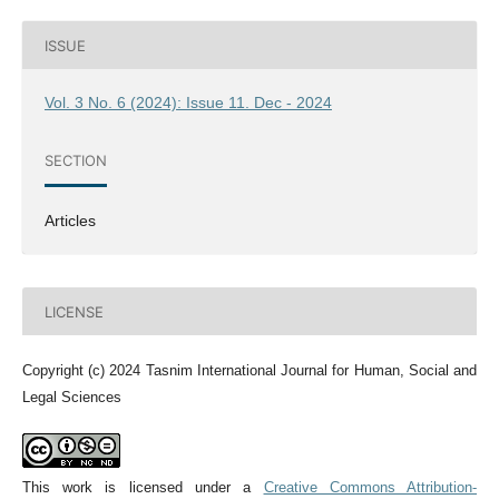
ISSUE
Vol. 3 No. 6 (2024): Issue 11. Dec - 2024
SECTION
Articles
LICENSE
Copyright (c) 2024 Tasnim International Journal for Human, Social and
Legal Sciences
This work is licensed under a
Creative Commons Attribution-