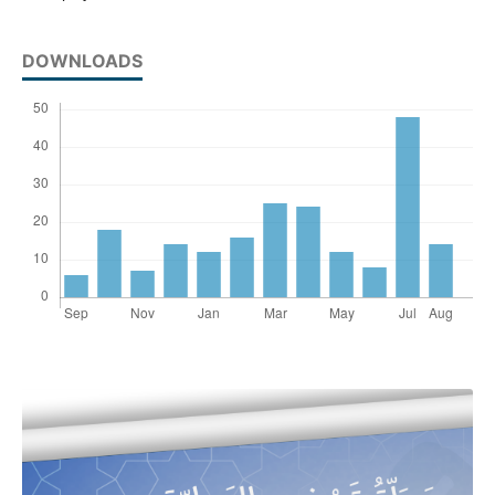
DOWNLOADS