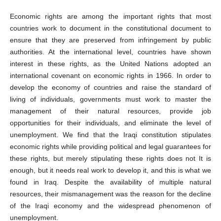
Economic rights are among the important rights that most
countries work to document in the constitutional document to
ensure that they are preserved from infringement by public
authorities. At the international level, countries have shown
interest in these rights, as the United Nations adopted an
international covenant on economic rights in 1966. In order to
develop the economy of countries and raise the standard of
living of individuals, governments must work to master the
management of their natural resources, provide job
opportunities for their individuals, and eliminate the level of
unemployment. We find that the Iraqi constitution stipulates
economic rights while providing political and legal guarantees for
these rights, but merely stipulating these rights does not It is
enough, but it needs real work to develop it, and this is what we
found in Iraq. Despite the availability of multiple natural
resources, their mismanagement was the reason for the decline
of the Iraqi economy and the widespread phenomenon of
unemployment.