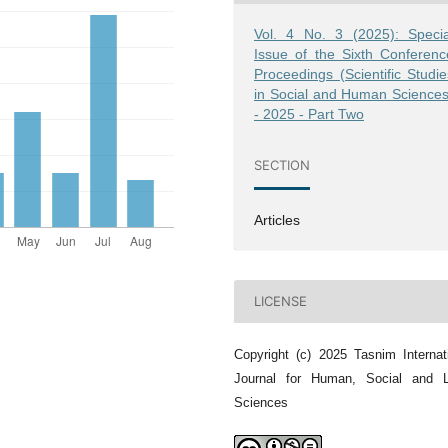
Vol. 4 No. 3 (2025): Specia
Issue of the Sixth Conferenc
Proceedings (Scientific Studie
in Social and Human Sciences
- 2025 - Part Two
SECTION
Articles
LICENSE
Copyright (c) 2025 Tasnim Internat
Journal for Human, Social and L
Sciences