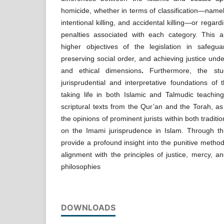
homicide, whether in terms of classification—namel
intentional killing, and accidental killing—or regar
penalties associated with each category. This an
higher objectives of the legislation in safeguar
preserving social order, and achieving justice unde
and ethical dimensions
.
Furthermore, the st
jurisprudential and interpretative foundations of
taking life in both Islamic and Talmudic teachin
scriptural texts from the Qur’an and the Torah, as
the opinions of prominent jurists within both traditi
on the Imami jurisprudence in Islam. Through th
provide a profound insight into the punitive metho
alignment with the principles of justice, mercy, an
philosophies
DOWNLOADS