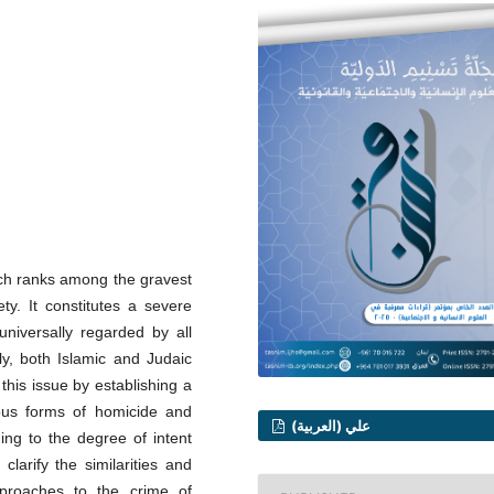
hich ranks among the gravest
ty. It constitutes a severe
 universally regarded by all
ly, both Islamic and Judaic
this issue by establishing a
ious forms of homicide and
علي (العربية)
ing to the degree of intent
clarify the similarities and
pproaches to the crime of