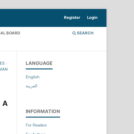
Register
Login
IAL BOARD
SEARCH
LANGUAGE
ES
/
UMAN
English
العربية
 A
INFORMATION
For Readers