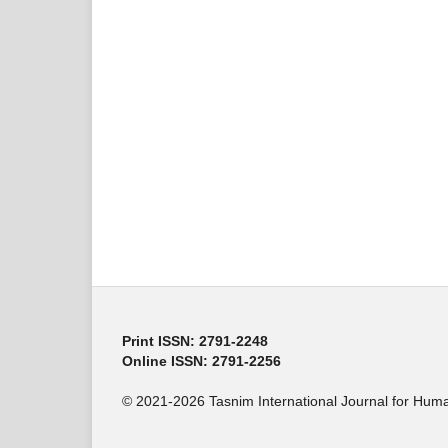
Print ISSN: 2791-2248
Online ISSN: 2791-2256
© 2021-2026 Tasnim International Journal for Human