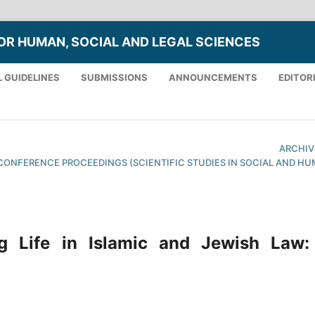
OR HUMAN, SOCIAL AND LEGAL SCIENCES
 GUIDELINES
SUBMISSIONS
ANNOUNCEMENTS
EDITOR
ARCHIV
XTH CONFERENCE PROCEEDINGS (SCIENTIFIC STUDIES IN SOCIAL AND H
g Life in Islamic and Jewish Law: