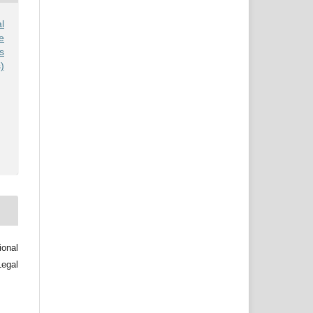
l
e
s
)
ional
egal