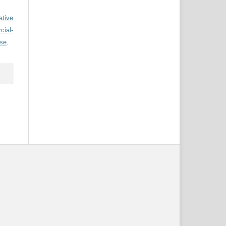
ative
ial-
nse
.