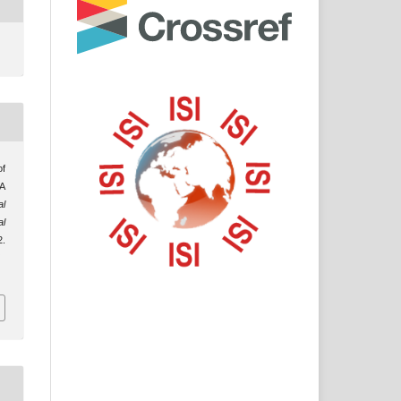
 A
al
al
.
/