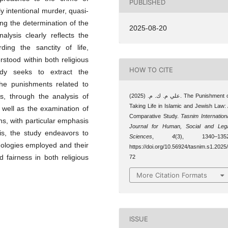
PUBLISHED
y intentional murder, quasi-
ding the determination of the
2025-08-20
alysis clearly reflects the
ding the sanctity of life,
rstood within both religious
HOW TO CITE
udy seeks to extract the
 the punishments related to
gs, through the analysis of
علي م. ك. م. (2025). The Punishment of
Taking Life in Islamic and Jewish Law:
 well as the examination of
Comparative Study.
Tasnim Internation
ons, with particular emphasis
Journal for Human, Social and Leg
is, the study endeavors to
Sciences
,
4
(3), 1340–1352
dologies employed and their
https://doi.org/10.56924/tasnim.s1.2025
d fairness in both religious
72
More Citation Formats
ISSUE