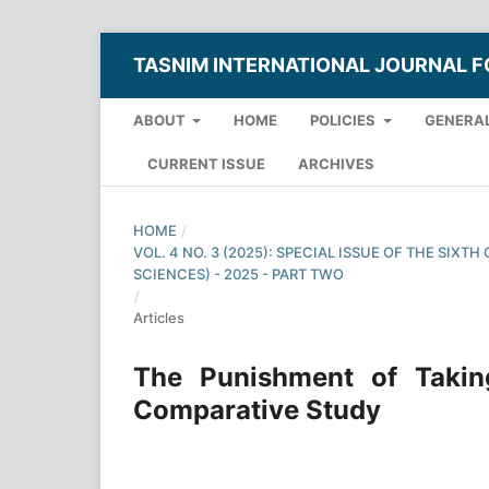
TASNIM INTERNATIONAL JOURNAL F
ABOUT
HOME
POLICIES
GENERAL
CURRENT ISSUE
ARCHIVES
HOME
/
VOL. 4 NO. 3 (2025): SPECIAL ISSUE OF THE SI
SCIENCES) - 2025 - PART TWO
/
Articles
The Punishment of Takin
Comparative Study