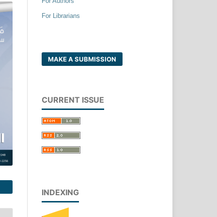
For Authors
For Librarians
MAKE A SUBMISSION
CURRENT ISSUE
INDEXING