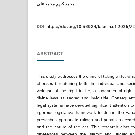
محمد كريم محمد علي
DOI:
https://doi.org/10.56924/tasnim.s1.2025/72
ABSTRACT
This study addresses the crime of taking a life, w
offenses threatening both the individual and socie
violation of the right to life, a fundamental right
divine laws as sacred and inviolable. Consequent
legal systems have devoted significant attention to 
rigorous legislative framework to define the var
prescribe appropriate rulings and penalties accord
and the nature of the act
.
This research aims to 
differences between the Islamic and Judaic a