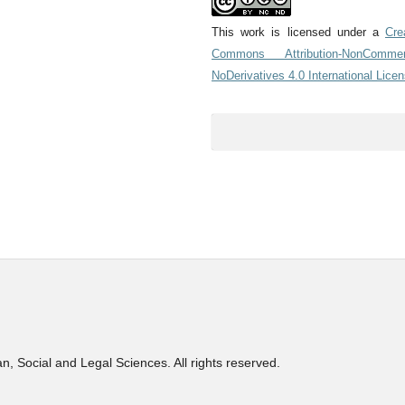
This work is licensed under a
Cre
Commons Attribution-NonCommerc
NoDerivatives 4.0 International Lice
, Social and Legal Sciences. All rights reserved.