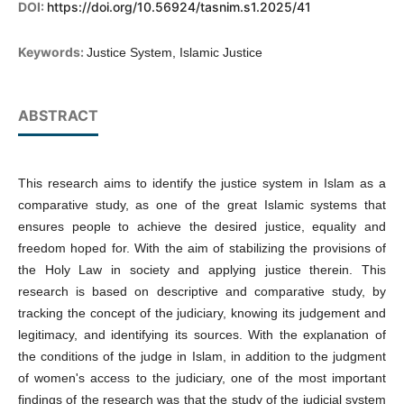
DOI:
https://doi.org/10.56924/tasnim.s1.2025/41
Keywords:
Justice System, Islamic Justice
ABSTRACT
This research aims to identify the justice system in Islam as a
comparative study, as one of the great Islamic systems that
ensures people to achieve the desired justice, equality and
freedom hoped for. With the aim of stabilizing the provisions of
the Holy Law in society and applying justice therein. This
research is based on descriptive and comparative study, by
tracking the concept of the judiciary, knowing its judgement and
legitimacy, and identifying its sources. With the explanation of
the conditions of the judge in Islam, in addition to the judgment
of women's access to the judiciary, one of the most important
findings of the research was that the study of the judicial system