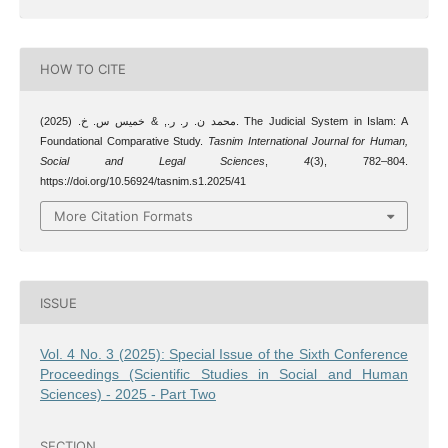
HOW TO CITE
محمد ن. ر. ر., & خميس س. خ. (2025). The Judicial System in Islam: A
Foundational Comparative Study.
Tasnim International Journal for Human,
Social and Legal Sciences
,
4
(3), 782–804.
https://doi.org/10.56924/tasnim.s1.2025/41
More Citation Formats
ISSUE
Vol. 4 No. 3 (2025): Special Issue of the Sixth Conference
Proceedings (Scientific Studies in Social and Human
Sciences) - 2025 - Part Two
SECTION