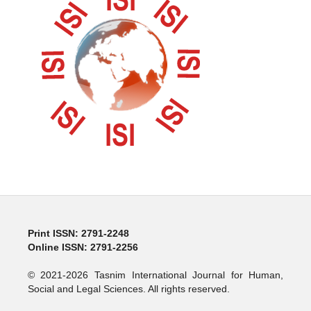
Print ISSN: 2791-2248
Online ISSN: 2791-2256
© 2021-2026 Tasnim International Journal for Human,
Social and Legal Sciences. All rights reserved.