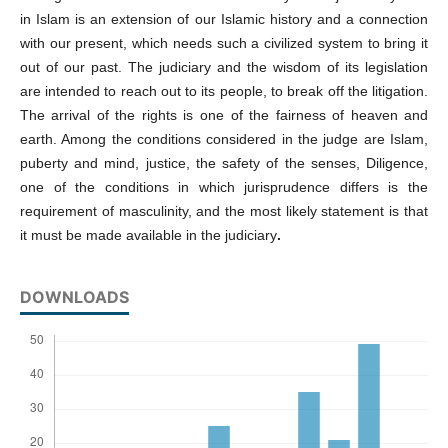
in Islam is an extension of our Islamic history and a connection
with our present, which needs such a civilized system to bring it
out of our past. The judiciary and the wisdom of its legislation
are intended to reach out to its people, to break off the litigation.
The arrival of the rights is one of the fairness of heaven and
earth. Among the conditions considered in the judge are Islam,
puberty and mind, justice, the safety of the senses, Diligence,
one of the conditions in which jurisprudence differs is the
requirement of masculinity, and the most likely statement is that
it must be made available in the judiciary
.
DOWNLOADS