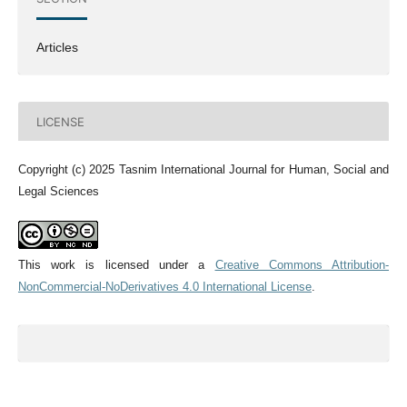
Articles
LICENSE
Copyright (c) 2025 Tasnim International Journal for Human, Social and
Legal Sciences
This work is licensed under a
Creative Commons Attribution-
NonCommercial-NoDerivatives 4.0 International License
.