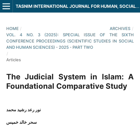
TASNIM INTERNATIONAL JOURNAL FOR HUMAN, SOCIAL AND LEGAL SCIENCES
HOME
/
ARCHIVES
/
VOL. 4 NO. 3 (2025): SPECIAL ISSUE OF THE SIXTH
CONFERENCE PROCEEDINGS (SCIENTIFIC STUDIES IN SOCIAL
AND HUMAN SCIENCES) - 2025 - PART TWO
/
Articles
The Judicial System in Islam: A
Foundational Comparative Study
نور رعد رشيد محمد
سحر خالد خميس