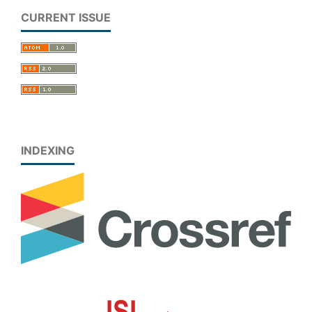
CURRENT ISSUE
INDEXING