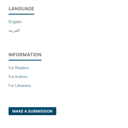
LANGUAGE
English
العربية
INFORMATION
For Readers
For Authors
For Librarians
MAKE A SUBMISSION