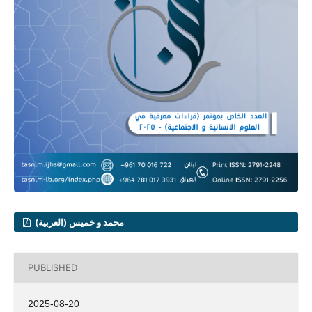
محمد و خميس (العربية)
PUBLISHED
2025-08-20