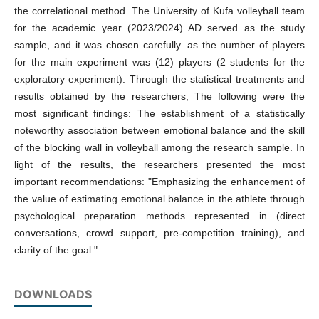
the correlational method. The University of Kufa volleyball team
for the academic year (2023/2024) AD served as the study
sample, and it was chosen carefully. as the number of players
for the main experiment was (12) players (2 students for the
exploratory experiment). Through the statistical treatments and
results obtained by the researchers, The following were the
most significant findings: The establishment of a statistically
noteworthy association between emotional balance and the skill
of the blocking wall in volleyball among the research sample. In
light of the results, the researchers presented the most
important recommendations: "Emphasizing the enhancement of
the value of estimating emotional balance in the athlete through
psychological preparation methods represented in (direct
conversations, crowd support, pre-competition training), and
clarity of the goal."
DOWNLOADS