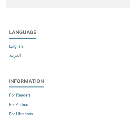
LANGUAGE
English
العربية
INFORMATION
For Readers
For Authors
For Librarians