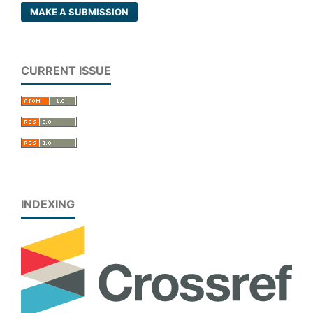
MAKE A SUBMISSION
CURRENT ISSUE
INDEXING