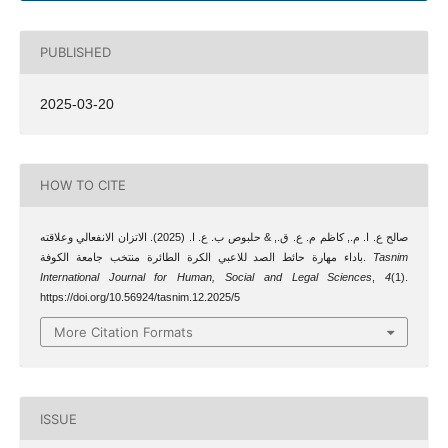
PUBLISHED
2025-03-20
HOW TO CITE
صالح ع. ا. م., كاظم م. ع. ق., & حلبوص ب. ع. ا. (2025). الاتزان الانفعالي وعلاقته
باداء مهارة حائط الصد للاعبي الكرة الطائرة منتخب جامعة الكوفة.
Tasnim
International Journal for Human, Social and Legal Sciences
,
4
(1).
https://doi.org/10.56924/tasnim.12.2025/5
More Citation Formats
ISSUE