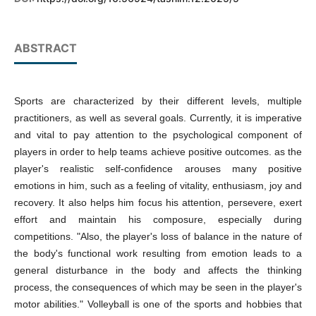
ABSTRACT
Sports are characterized by their different levels, multiple
practitioners, as well as several goals. Currently, it is imperative
and vital to pay attention to the psychological component of
players in order to help teams achieve positive outcomes. as the
player's realistic self-confidence arouses many positive
emotions in him, such as a feeling of vitality, enthusiasm, joy and
recovery. It also helps him focus his attention, persevere, exert
effort and maintain his composure, especially during
competitions. "Also, the player's loss of balance in the nature of
the body's functional work resulting from emotion leads to a
general disturbance in the body and affects the thinking
process, the consequences of which may be seen in the player's
motor abilities." Volleyball is one of the sports and hobbies that