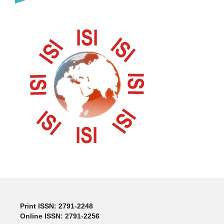
Print ISSN: 2791-2248
Online ISSN: 2791-2256