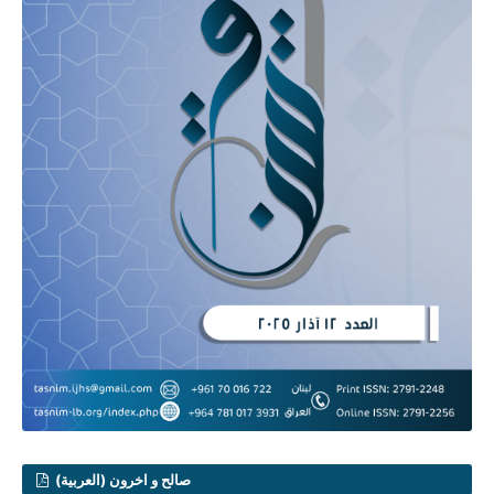
صالح و اخرون (العربية)