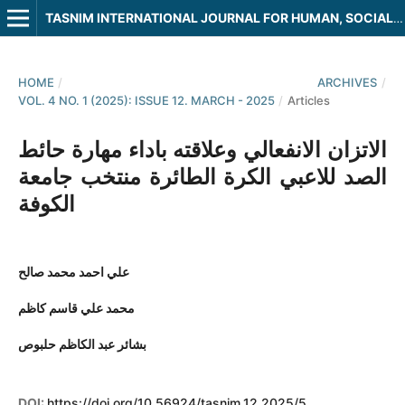
TASNIM INTERNATIONAL JOURNAL FOR HUMAN, SOCIAL AND LEGAL SCIENCES
HOME
/
ARCHIVES
/
VOL. 4 NO. 1 (2025): ISSUE 12. MARCH - 2025
/
Articles
الاتزان الانفعالي وعلاقته باداء مهارة حائط
الصد للاعبي الكرة الطائرة منتخب جامعة
الكوفة
علي احمد محمد صالح
محمد علي قاسم كاظم
بشائر عبد الكاظم حلبوص
DOI:
https://doi.org/10.56924/tasnim.12.2025/5