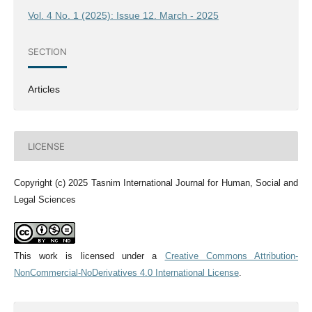
Vol. 4 No. 1 (2025): Issue 12. March - 2025
SECTION
Articles
LICENSE
Copyright (c) 2025 Tasnim International Journal for Human, Social and
Legal Sciences
This work is licensed under a
Creative Commons Attribution-
NonCommercial-NoDerivatives 4.0 International License
.