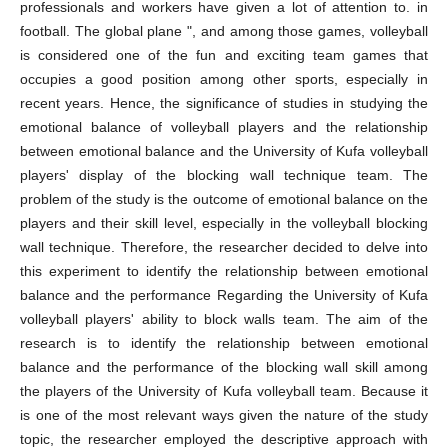
professionals and workers have given a lot of attention to. in
football. The global plane ", and among those games, volleyball
is considered one of the fun and exciting team games that
occupies a good position among other sports, especially in
recent years. Hence, the significance of studies in studying the
emotional balance of volleyball players and the relationship
between emotional balance and the University of Kufa volleyball
players' display of the blocking wall technique team. The
problem of the study is the outcome of emotional balance on the
players and their skill level, especially in the volleyball blocking
wall technique. Therefore, the researcher decided to delve into
this experiment to identify the relationship between emotional
balance and the performance Regarding the University of Kufa
volleyball players' ability to block walls team. The aim of the
research is to identify the relationship between emotional
balance and the performance of the blocking wall skill among
the players of the University of Kufa volleyball team. Because it
is one of the most relevant ways given the nature of the study
topic, the researcher employed the descriptive approach with