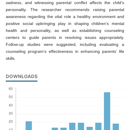
sadness, and witnessing parental conflict affects the child’s
personality. The researcher recommends raising parental
awareness regarding the vital role a healthy environment and
positive social upbringing play in shaping children’s mental
health and personality, as well as establishing counseling
centers to guide parents in resolving issues appropriately.
Follow-up studies were suggested, including evaluating a
counseling program’s effectiveness in enhancing parents’ life
skills.
DOWNLOADS