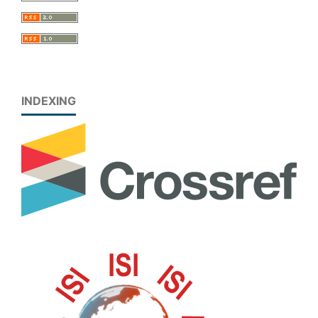
INDEXING