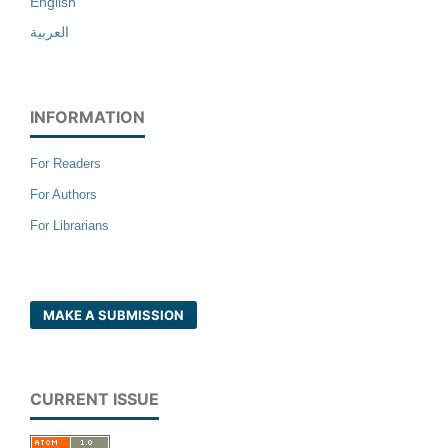
English
العربية
INFORMATION
For Readers
For Authors
For Librarians
MAKE A SUBMISSION
CURRENT ISSUE