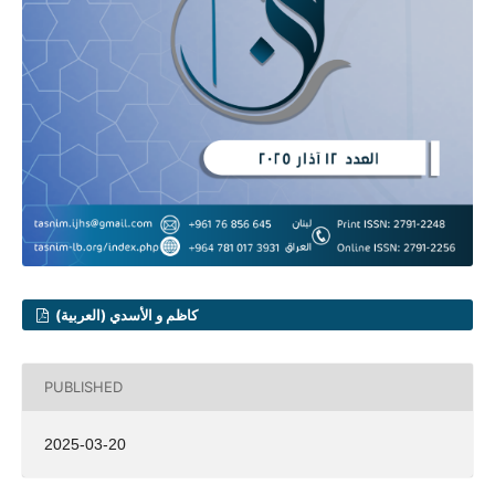
كاظم و الأسدي (العربية)
PUBLISHED
2025-03-20