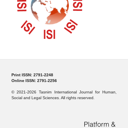
Print ISSN: 2791-2248
Online ISSN: 2791-2256
© 2021-2026 Tasnim International Journal for Human,
Social and Legal Sciences. All rights reserved.