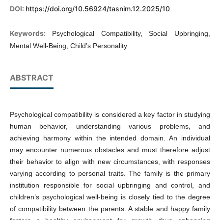
DOI:
https://doi.org/10.56924/tasnim.12.2025/10
Keywords:
Psychological Compatibility, Social Upbringing,
Mental Well-Being, Child’s Personality
ABSTRACT
Psychological compatibility is considered a key factor in studying
human behavior, understanding various problems, and
achieving harmony within the intended domain. An individual
may encounter numerous obstacles and must therefore adjust
their behavior to align with new circumstances, with responses
varying according to personal traits. The family is the primary
institution responsible for social upbringing and control, and
children’s psychological well-being is closely tied to the degree
of compatibility between the parents. A stable and happy family