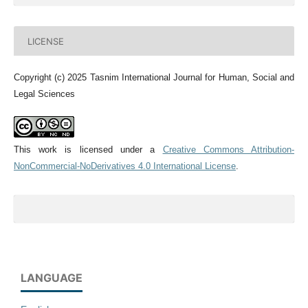
LICENSE
Copyright (c) 2025 Tasnim International Journal for Human, Social and
Legal Sciences
This work is licensed under a
Creative Commons Attribution-
NonCommercial-NoDerivatives 4.0 International License
.
LANGUAGE