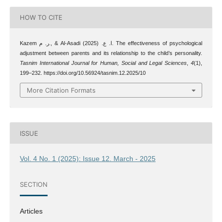
HOW TO CITE
Kazem ر. م., & Al-Asadi ا. ع. (2025). The effectiveness of psychological
adjustment between parents and its relationship to the child’s personality.
Tasnim International Journal for Human, Social and Legal Sciences
,
4
(1),
199–232. https://doi.org/10.56924/tasnim.12.2025/10
More Citation Formats
ISSUE
Vol. 4 No. 1 (2025): Issue 12. March - 2025
SECTION
Articles