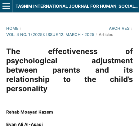
TASNIM INTERNATIONAL JOURNAL FOR HUMAN, SOCIAL AND LEGAL SCIENCES
HOME
/
ARCHIVES
/
VOL. 4 NO. 1 (2025): ISSUE 12. MARCH - 2025
/
Articles
The effectiveness of
psychological adjustment
between parents and its
relationship to the child’s
personality
Rehab Moayad Kazem
Evan Ali Al-Asadi