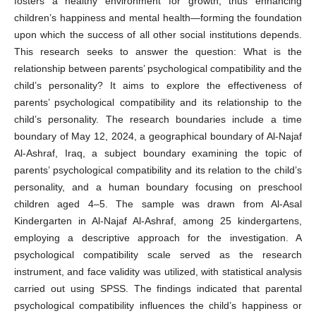
fosters a healthy environment for growth, thus enhancing
children’s happiness and mental health—forming the foundation
upon which the success of all other social institutions depends.
This research seeks to answer the question: What is the
relationship between parents’ psychological compatibility and the
child’s personality? It aims to explore the effectiveness of
parents’ psychological compatibility and its relationship to the
child’s personality. The research boundaries include a time
boundary of May 12, 2024, a geographical boundary of Al-Najaf
Al-Ashraf, Iraq, a subject boundary examining the topic of
parents’ psychological compatibility and its relation to the child’s
personality, and a human boundary focusing on preschool
children aged 4–5. The sample was drawn from Al-Asal
Kindergarten in Al-Najaf Al-Ashraf, among 25 kindergartens,
employing a descriptive approach for the investigation. A
psychological compatibility scale served as the research
instrument, and face validity was utilized, with statistical analysis
carried out using SPSS. The findings indicated that parental
psychological compatibility influences the child’s happiness or