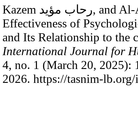
Kazem رحاب مؤيد, and Al-Asadi ايفان علي. “The
Effectiveness of Psycholog
and Its Relationship to the 
International Journal for 
4, no. 1 (March 20, 2025):
2026. https://tasnim-lb.org/