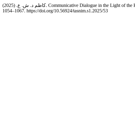
كاظم د. ش. ع. (2025). Communicative Dialogue in the L
1054–1067. https://doi.org/10.56924/tasnim.s1.2025/53