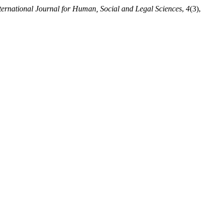
ternational Journal for Human, Social and Legal Sciences
,
4
(3),