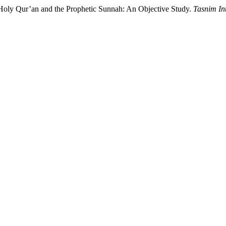
ight of the Holy Qur’an and the Prophetic Sunnah: An Objective Study.
Tasnim In