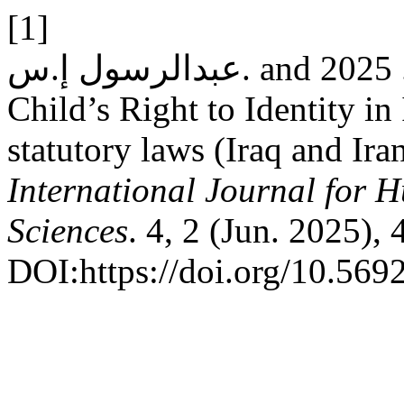
[1]
عبدالرسول إ.س. and ياغي أ. 2025. The Reality of the
Child’s Right to Identity in
statutory laws (Iraq and Ir
International Journal for 
Sciences
. 4, 2 (Jun. 2025),
DOI:https://doi.org/10.569